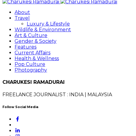
About
Travel
Luxury & Lifestyle
Wildlife & Environment
Art & Culture
Gender & Society
Features
Current Affairs
Health & Wellness
Pop Culture
Photography
CHARUKESI RAMADURAI
FREELANCE JOURNALIST : INDIA | MALAYSIA
Follow Social Media