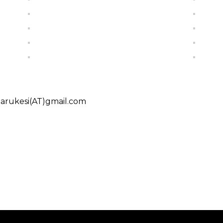
charukesi(AT)gmail.com