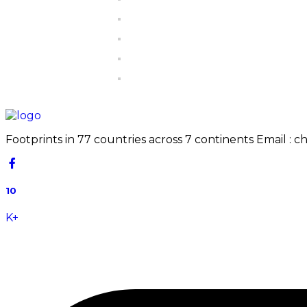
Footprints in 77 countries across 7 continents Email : 
10
K+