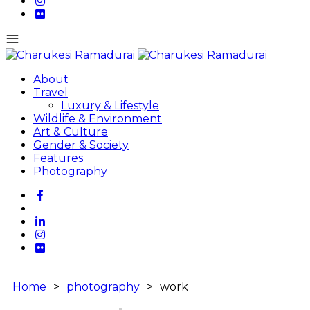
About
Travel
Luxury & Lifestyle
Wildlife & Environment
Art & Culture
Gender & Society
Features
Photography
Home
>
photography
>
work