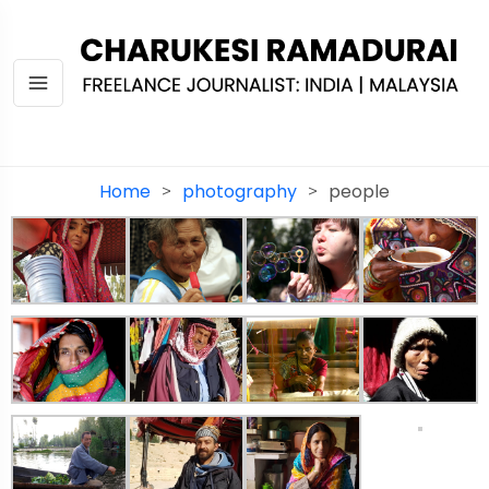
Home
photography
people
>
>