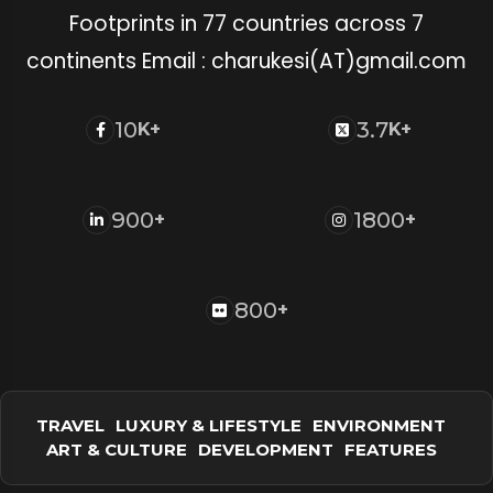
Footprints in 77 countries across 7
continents Email : charukesi(AT)gmail.com
10
3.7
K+
K+
900
1800
+
+
800
+
TRAVEL
LUXURY & LIFESTYLE
ENVIRONMENT
ART & CULTURE
DEVELOPMENT
FEATURES