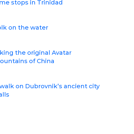
me stops in Trinidad
lk on the water
king the original Avatar
ountains of China
walk on Dubrovnik’s ancient city
lls