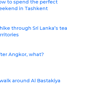
ow to spend the perfect
eekend in Tashkent
hike through Sri Lanka’s tea
rritories
ter Angkor, what?
walk around Al Bastakiya