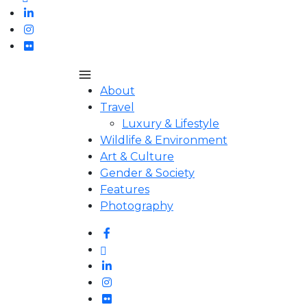
About
Travel
Luxury & Lifestyle
Wildlife & Environment
Art & Culture
Gender & Society
Features
Photography