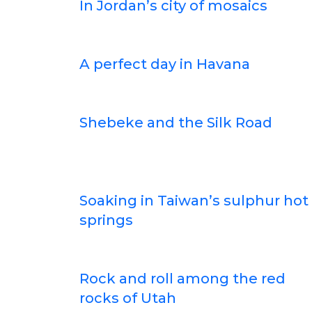
In Jordan’s city of mosaics
A perfect day in Havana
Shebeke and the Silk Road
Soaking in Taiwan’s sulphur hot
springs
Rock and roll among the red
rocks of Utah