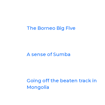
The Borneo Big Five
A sense of Sumba
Going off the beaten track in
Mongolia