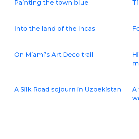
Painting the town blue
Ti
Into the land of the Incas
Fo
On Miami’s Art Deco trail
Hi
m
A Silk Road sojourn in Uzbekistan
A 
wa