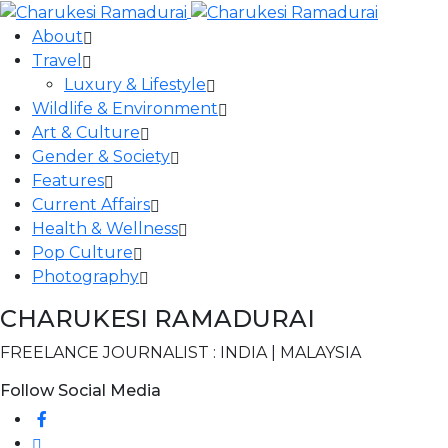
About
Travel
Luxury & Lifestyle
Wildlife & Environment
Art & Culture
Gender & Society
Features
Current Affairs
Health & Wellness
Pop Culture
Photography
CHARUKESI RAMADURAI
FREELANCE JOURNALIST : INDIA | MALAYSIA
Follow Social Media