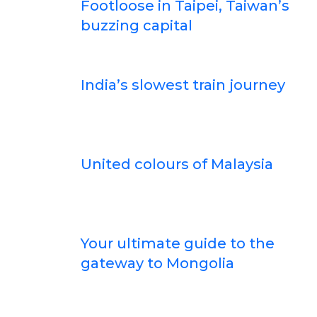
Footloose in Taipei, Taiwan’s
buzzing capital
India’s slowest train journey
United colours of Malaysia
Your ultimate guide to the
gateway to Mongolia