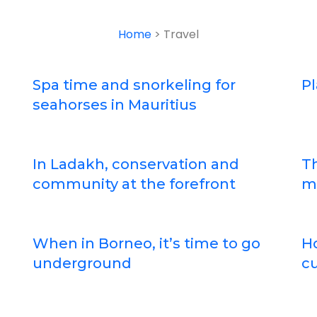
Home
> Travel
Spa time and snorkeling for
Pl
seahorses in Mauritius
In Ladakh, conservation and
Th
community at the forefront
m
When in Borneo, it’s time to go
Ho
underground
cu