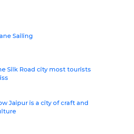
ane Sailing
e Silk Road city most tourists
iss
w Jaipur is a city of craft and
lture