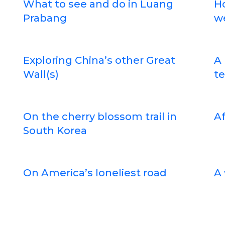
What to see and do in Luang
H
Prabang
w
Exploring China’s other Great
A 
Wall(s)
te
On the cherry blossom trail in
Af
South Korea
On America’s loneliest road
A 