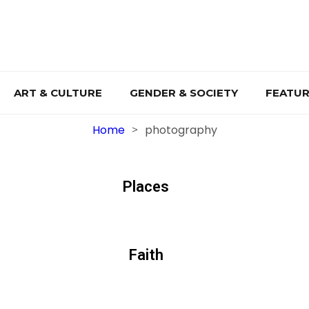
ART & CULTURE
GENDER & SOCIETY
FEATUR
Home
photography
>
Places
Faith