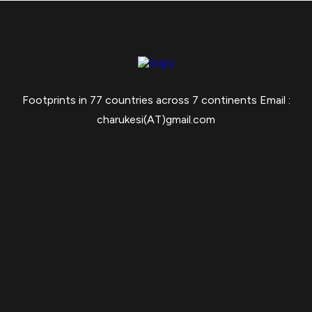
Footprints in 77 countries across 7 continents Email :
charukesi(AT)gmail.com