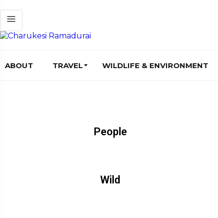
ABOUT
TRAVEL
WILDLIFE & ENVIRONMENT
People
Wild