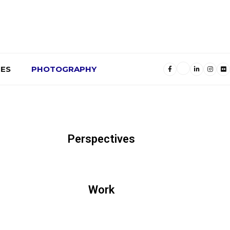
ES
PHOTOGRAPHY
Perspectives
Work