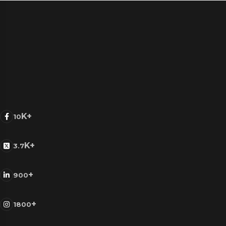
K+
10
K+
3.7
+
900
+
1800