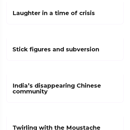
Laughter in a time of crisis
Stick figures and subversion
India’s disappearing Chinese
community
Twirling with the Moustache