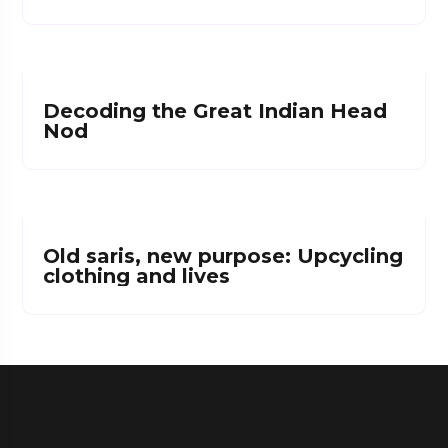
Decoding the Great Indian Head
Nod
Old saris, new purpose: Upcycling
clothing and lives