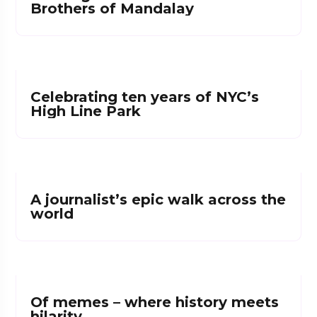
Brothers of Mandalay
Celebrating ten years of NYC’s
High Line Park
A journalist’s epic walk across the
world
Of memes – where history meets
hilarity