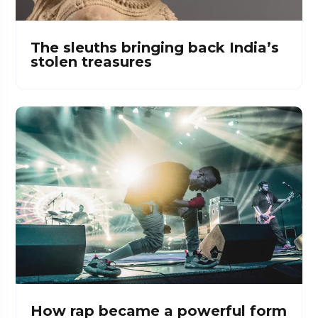
The sleuths bringing back India’s
stolen treasures
How rap became a powerful form