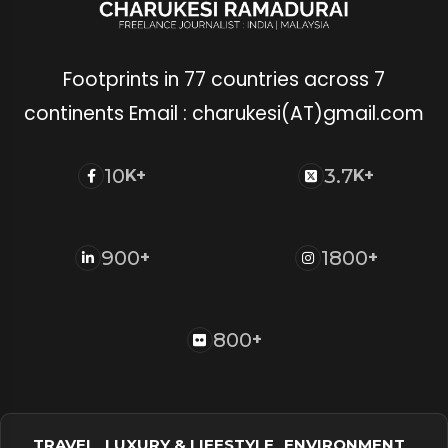
Footprints in 77 countries across 7
continents Email : charukesi(AT)gmail.com
10
3.7
K+
K+
900
1800
+
+
800
+
TRAVEL
LUXURY & LIFESTYLE
ENVIRONMENT