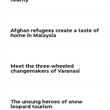
Afghan refugees create a taste of
home in Malaysia
Meet the three-wheeled
changemakers of Varanasi
The unsung heroes of snow
leopard tourism