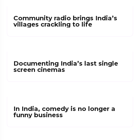
Community radio brings India’s
villages crackling to life
Documenting India’s last single
screen cinemas
In India, comedy is no longer a
funny business