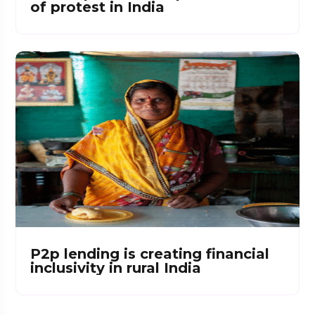
of protest in India
P2p lending is creating financial
inclusivity in rural India