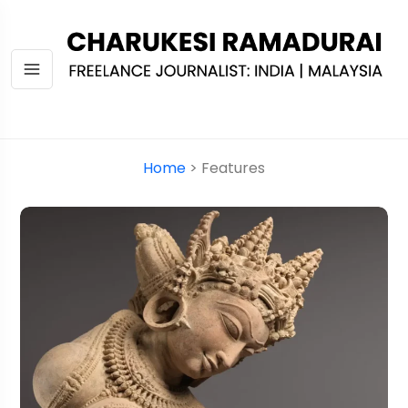
Home
> Features