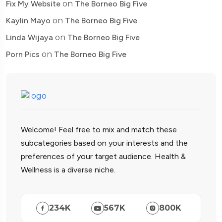
Fix My Website
on
The Borneo Big Five
Kaylin Mayo
on
The Borneo Big Five
Linda Wijaya
on
The Borneo Big Five
Porn Pics
on
The Borneo Big Five
Welcome! Feel free to mix and match these
subcategories based on your interests and the
preferences of your target audience. Health &
Wellness is a diverse niche.
234
K
567
K
800
K