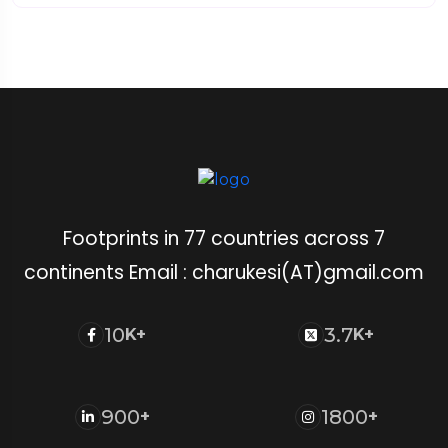
Footprints in 77 countries across 7
continents Email : charukesi(AT)gmail.com
10
3.7
K+
K+
900
1800
+
+