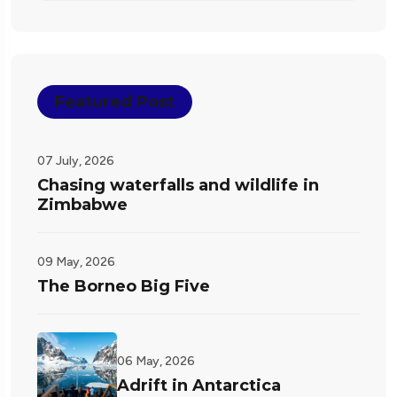
Featured Post
07 July, 2026
Chasing waterfalls and wildlife in
Zimbabwe
09 May, 2026
The Borneo Big Five
06 May, 2026
Adrift in Antarctica