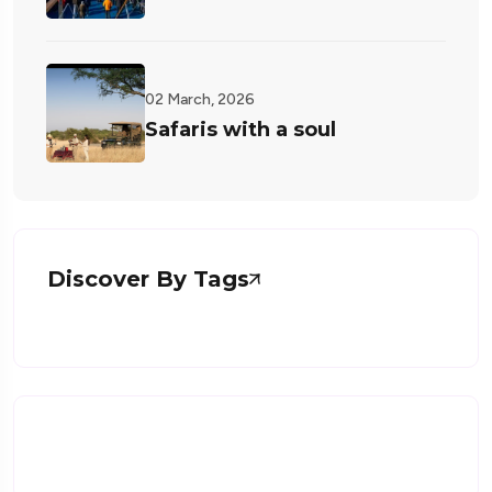
02 March, 2026
Safaris with a soul
Discover By Tags