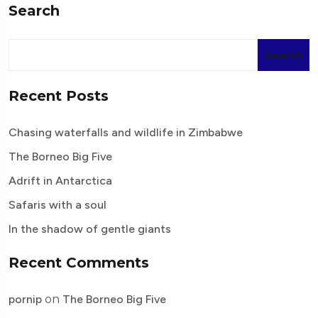
Search
Search
Recent Posts
Chasing waterfalls and wildlife in Zimbabwe
The Borneo Big Five
Adrift in Antarctica
Safaris with a soul
In the shadow of gentle giants
Recent Comments
pornip
on
The Borneo Big Five