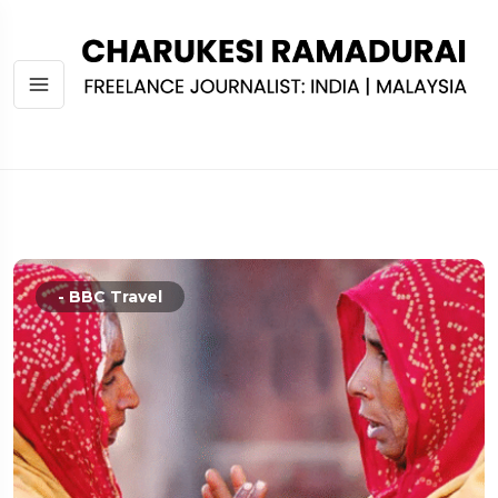
- BBC Travel