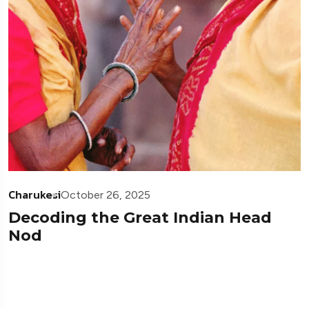
Charukesi
October 26, 2025
Decoding the Great Indian Head
Nod