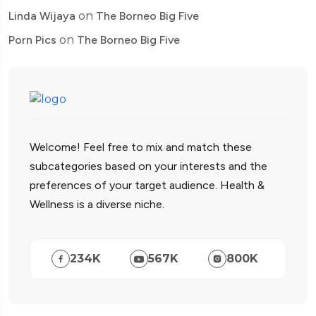
Linda Wijaya
on
The Borneo Big Five
Porn Pics
on
The Borneo Big Five
Welcome! Feel free to mix and match these
subcategories based on your interests and the
preferences of your target audience. Health &
Wellness is a diverse niche.
234
K
567
K
800
K