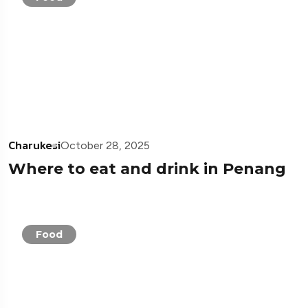
Charukesi
October 28, 2025
Where to eat and drink in Penang
Food