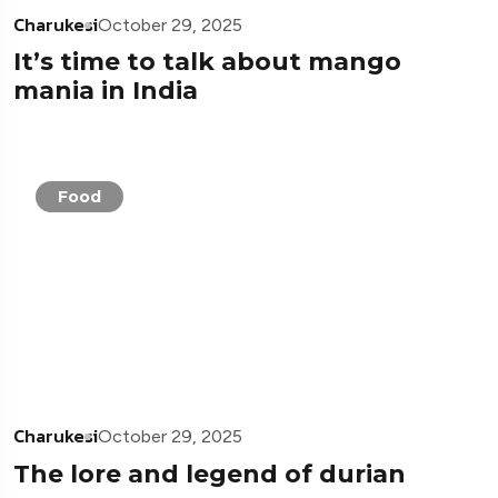
Charukesi
October 29, 2025
It’s time to talk about mango
mania in India
Food
Charukesi
October 29, 2025
The lore and legend of durian