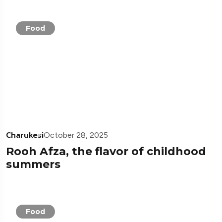
Food
Charukesi
October 28, 2025
Rooh Afza, the flavor of childhood
summers
Food