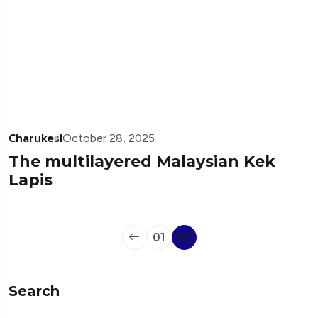
Charukesi
October 28, 2025
The multilayered Malaysian Kek
Lapis
01
02
Search