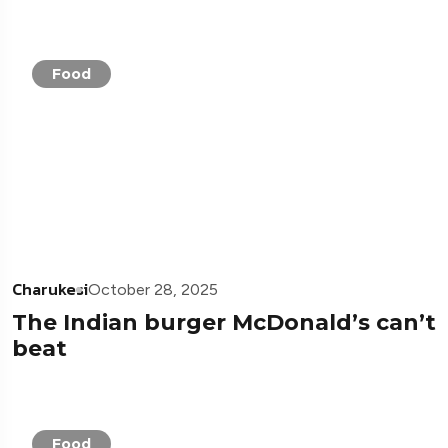
Food
Charukesi
October 28, 2025
The Indian burger McDonald’s can’t
beat
Food