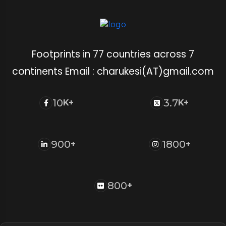
Footprints in 77 countries across 7
continents Email : charukesi(AT)gmail.com
10
3.7
K+
K+
900
1800
+
+
800
+