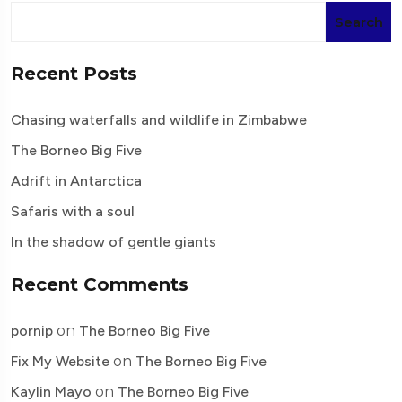
Search
Recent Posts
Chasing waterfalls and wildlife in Zimbabwe
The Borneo Big Five
Adrift in Antarctica
Safaris with a soul
In the shadow of gentle giants
Recent Comments
pornip
on
The Borneo Big Five
Fix My Website
on
The Borneo Big Five
Kaylin Mayo
on
The Borneo Big Five