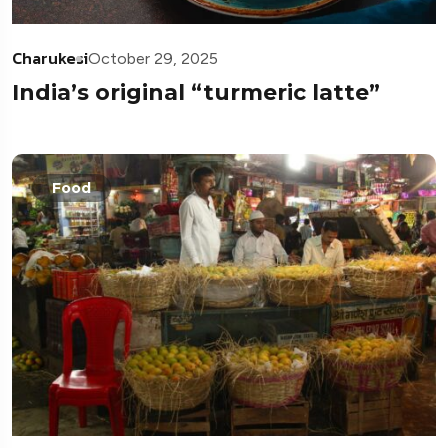
Charukesi
October 29, 2025
India’s original “turmeric latte”
Food