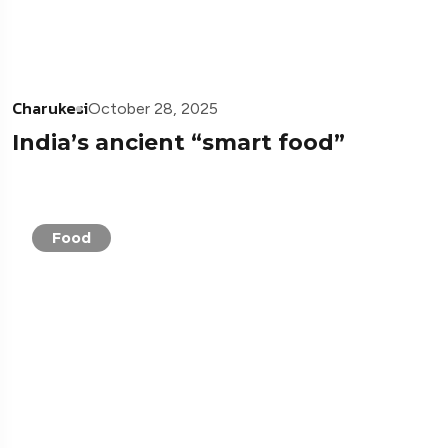
Charukesi
October 28, 2025
India’s ancient “smart food”
Food