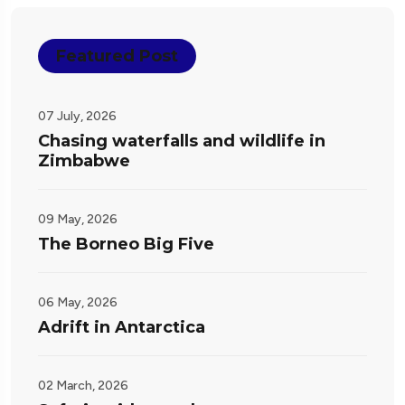
Featured Post
07 July, 2026
Chasing waterfalls and wildlife in
Zimbabwe
09 May, 2026
The Borneo Big Five
06 May, 2026
Adrift in Antarctica
02 March, 2026