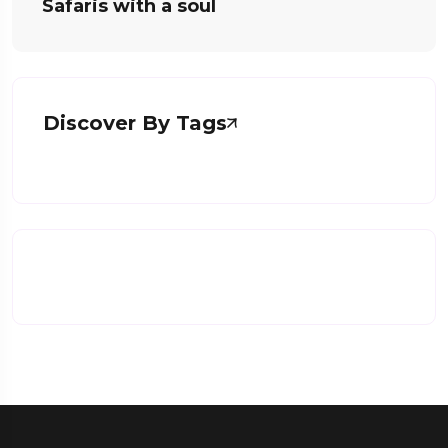
Safaris with a soul
Discover By Tags