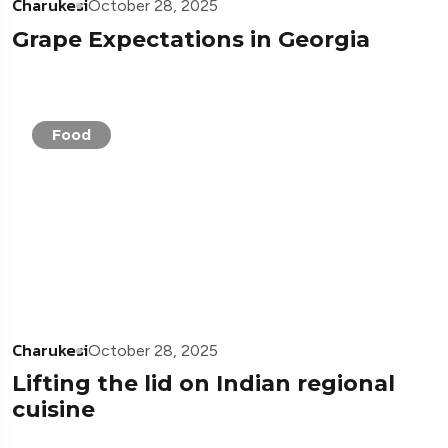
Charukesi
October 28, 2025
Grape Expectations in Georgia
Food
Charukesi
October 28, 2025
Lifting the lid on Indian regional
cuisine