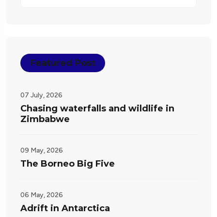
Featured Post
07 July, 2026
Chasing waterfalls and wildlife in
Zimbabwe
09 May, 2026
The Borneo Big Five
06 May, 2026
Adrift in Antarctica