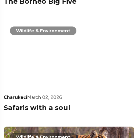
The Borneo Big Five
Wildlife & Environment
Charukesi
March 02, 2026
Safaris with a soul
Wildlife & Environment