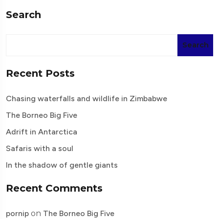
Search
Search
Recent Posts
Chasing waterfalls and wildlife in Zimbabwe
The Borneo Big Five
Adrift in Antarctica
Safaris with a soul
In the shadow of gentle giants
Recent Comments
pornip
on
The Borneo Big Five