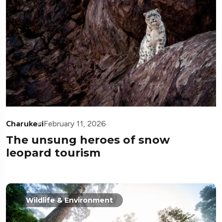
Charukesi
February 11, 2026
The unsung heroes of snow
leopard tourism
Wildlife & Environment