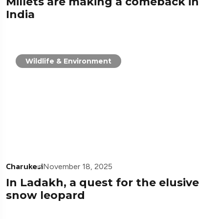
Millets are making a comeback in
India
Wildlife & Environment
Charukesi
November 18, 2025
In Ladakh, a quest for the elusive
snow leopard