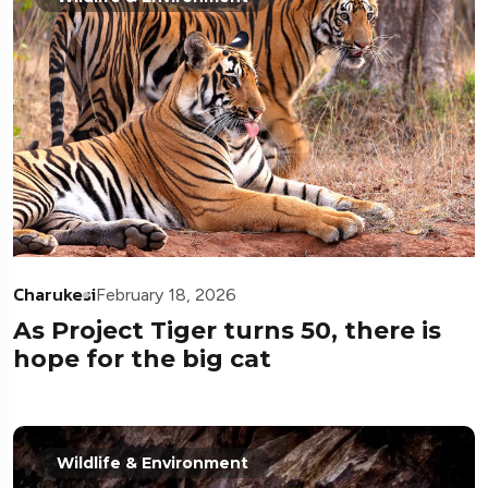
Charukesi
February 18, 2026
As Project Tiger turns 50, there is
hope for the big cat
Wildlife & Environment