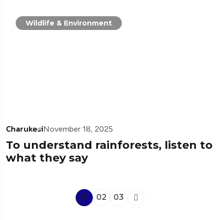
Wildlife & Environment
Charukesi
November 18, 2025
To understand rainforests, listen to
what they say
01
02
03