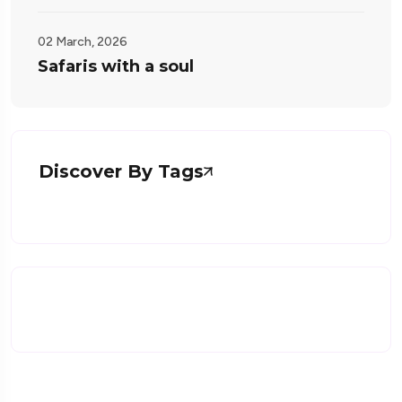
02 March, 2026
Safaris with a soul
Discover By Tags