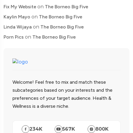
Fix My Website
on
The Borneo Big Five
Kaylin Mayo
on
The Borneo Big Five
Linda Wijaya
on
The Borneo Big Five
Porn Pics
on
The Borneo Big Five
Welcome! Feel free to mix and match these
subcategories based on your interests and the
preferences of your target audience. Health &
Wellness is a diverse niche.
234
K
567
K
800
K