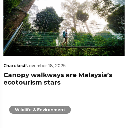
Charukesi
November 18, 2025
Canopy walkways are Malaysia’s
ecotourism stars
Wildlife & Environment