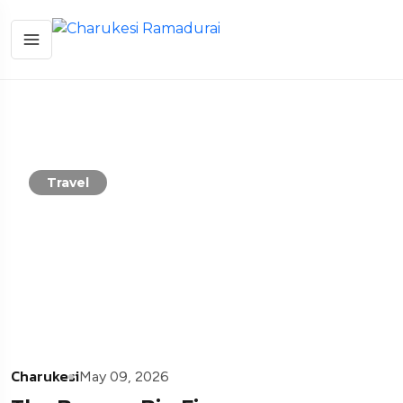
Travel
Charukesi
May 09, 2026