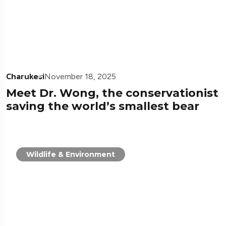
Charukesi
November 18, 2025
Meet Dr. Wong, the conservationist
saving the world’s smallest bear
Wildlife & Environment