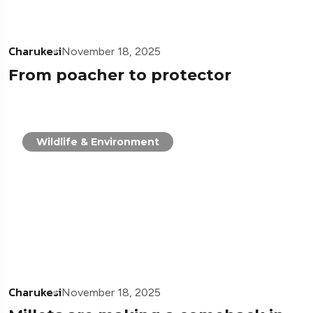
Charukesi
November 18, 2025
From poacher to protector
Wildlife & Environment
Charukesi
November 18, 2025