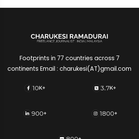
Footprints in 77 countries across 7
continents Email : charukesi(AT)gmail.com
10
3.7
K+
K+
900
1800
+
+
800
+